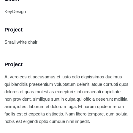
KeyDesign
Project
Small white chair
Project
At vero eos et accusamus et iusto odio dignissimos ducimus
qui blanditiis praesentium voluptatum deleniti atque corrupti quos
dolores et quas molestias excepturi sint occaecati cupiditate
non provident, similique sunt in culpa qui officia deserunt mollitia
animi, id est laborum et dolorum fuga. Et harum quidem rerum
facilis est et expedita distinctio. Nam libero tempore, cum soluta
nobis est eligendi optio cumque nihil impedit.