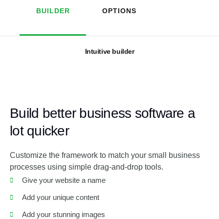
BUILDER
OPTIONS
Intuitive builder
Build better business software a
lot quicker
Customize the framework to match your small business
processes using simple drag-and-drop tools.
Give your website a name
Add your unique content
Add your stunning images