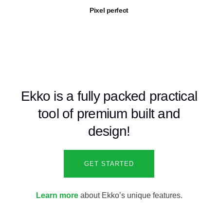
Pixel perfect
Ekko is a fully packed practical
tool of premium built and
design!
GET STARTED
Learn more
about Ekko’s unique features.