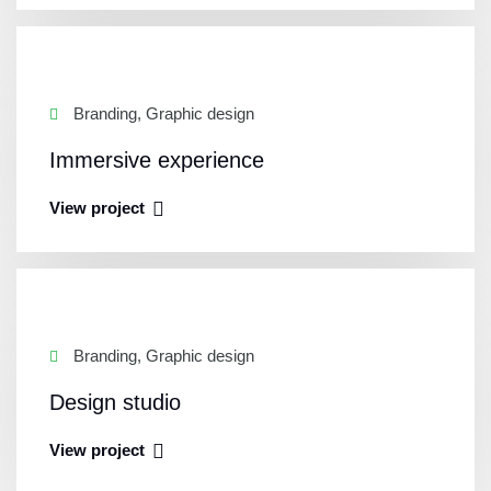
Branding, Graphic design
Immersive experience
View project
Branding, Graphic design
Design studio
View project