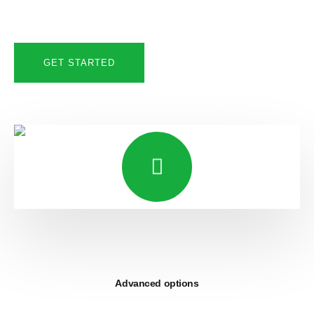
GET STARTED
Advanced options