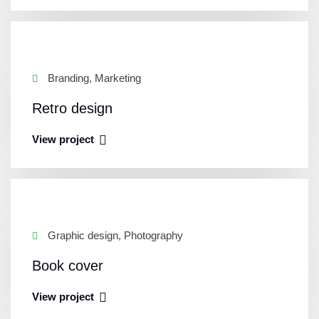
Branding, Marketing
Retro design
View project
Graphic design, Photography
Book cover
View project