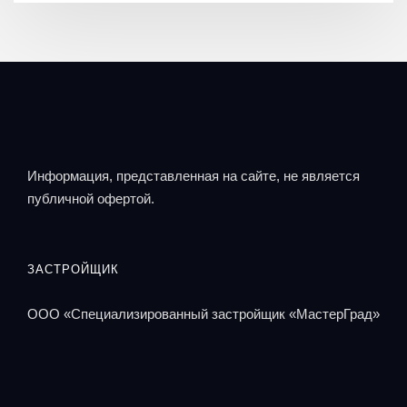
Информация, представленная на сайте, не является
публичной офертой.
ЗАСТРОЙЩИК
ООО «Специализированный застройщик «МастерГрад»