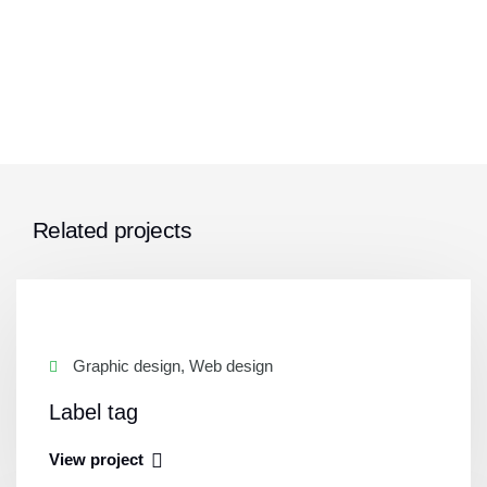
Related projects
Graphic design, Web design
Label tag
View project