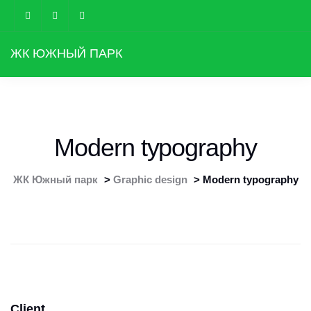
ЖК ЮЖНЫЙ ПАРК
Modern typography
ЖК Южный парк
>
Graphic design
>
Modern typography
Client