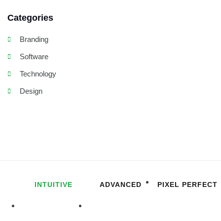
Categories
Branding
Software
Technology
Design
INTUITIVE
ADVANCED
PIXEL PERFECT