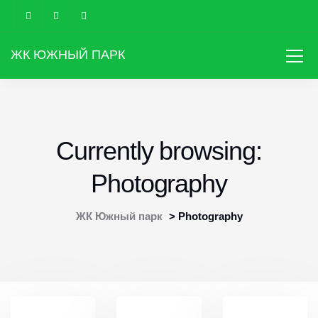
ЖК ЮЖНЫЙ ПАРК
Currently browsing:
Photography
ЖК Южный парк
>
Photography