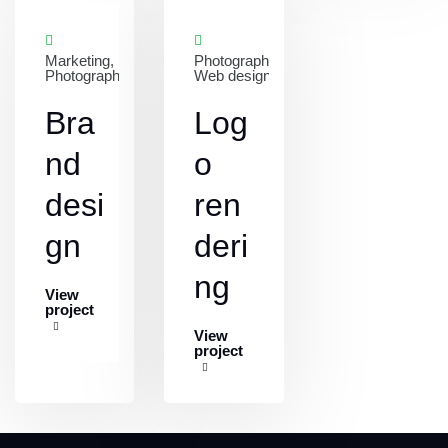
Marketing,
Photography,
Photography
Web design
Bra
Log
nd
o
desi
ren
gn
deri
ng
View
project
View
project