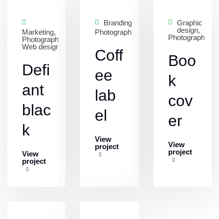
Branding,
Graphic
design,
Marketing,
Photography
Photography
Photography,
Web design
Coff
Boo
Defi
ee
k
ant
lab
cov
blac
el
er
k
View
View
project
project
View
project